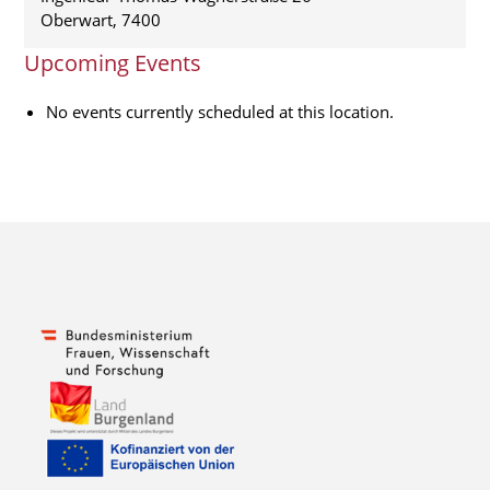
Oberwart
,
7400
Upcoming Events
No events currently scheduled at this location.