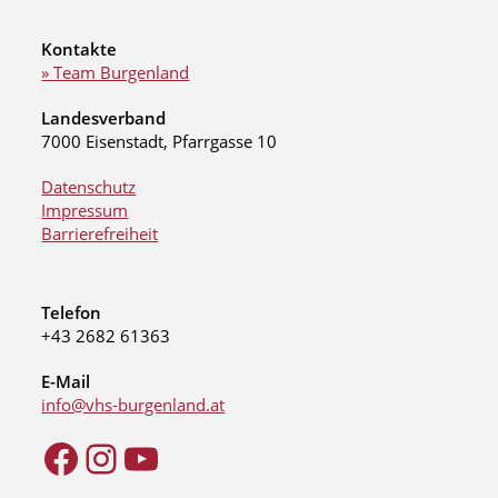
Kontakte
» Team Burgenland
Landesverband
7000 Eisenstadt, Pfarrgasse 10
Datenschutz
Impressum
Barrierefreiheit
Telefon
+43 2682 61363
E-Mail
info@vhs-burgenland.at
Facebook
Instagram
YouTube