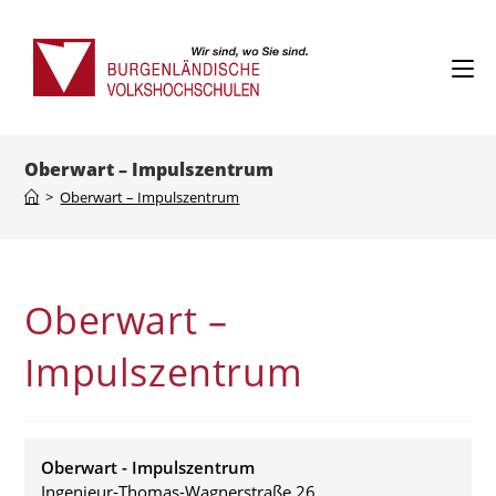
Skip
to
content
Oberwart – Impulszentrum
>
Oberwart – Impulszentrum
Oberwart –
Impulszentrum
Oberwart - Impulszentrum
Ingenieur-Thomas-Wagnerstraße 26