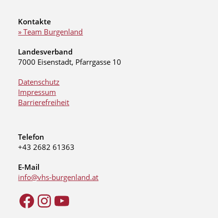
Kontakte
» Team Burgenland
Landesverband
7000 Eisenstadt, Pfarrgasse 10
Datenschutz
Impressum
Barrierefreiheit
Telefon
+43 2682 61363
E-Mail
info@vhs-burgenland.at
Facebook
Instagram
YouTube