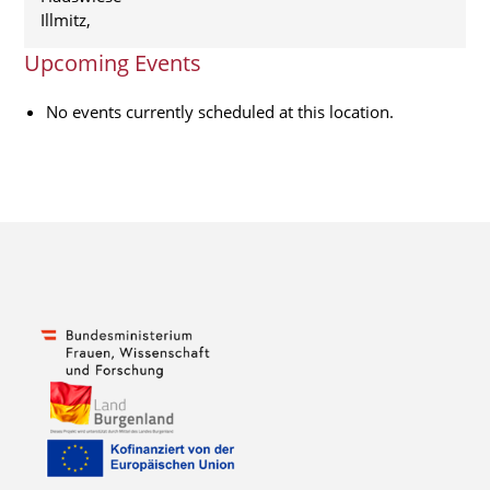
Illmitz
,
Upcoming Events
No events currently scheduled at this location.