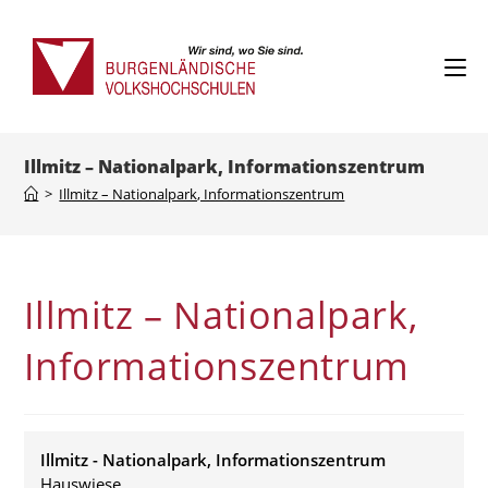
Skip
to
content
Illmitz – Nationalpark, Informationszentrum
>
Illmitz – Nationalpark, Informationszentrum
Illmitz – Nationalpark,
Informationszentrum
Illmitz - Nationalpark, Informationszentrum
Hauswiese