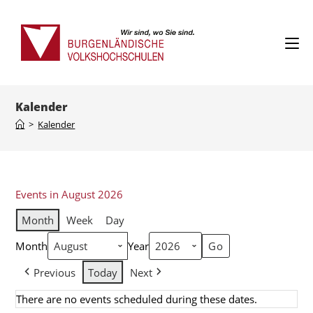
Kalender
>
Kalender
Events in August 2026
Month
Week
Day
Month
Year
Previous
Today
Next
There are no events scheduled during these dates.